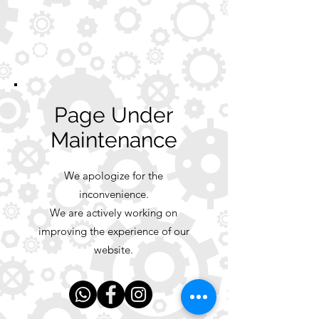
Page Under
Maintenance
We apologize for the
inconvenience.
We are actively working on
improving the experience of our
website.